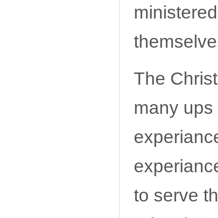
ministered
themselve
The Chris
many ups 
experianc
experiance
to serve t