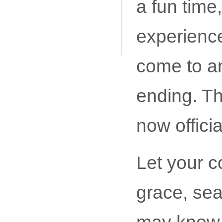
a fun time,
experience
come to an
ending. Th
now official
Let your c
grace, sea
may know 