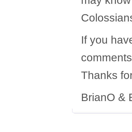
Colossian
If you hav
comments,
Thanks for
BrianO & 