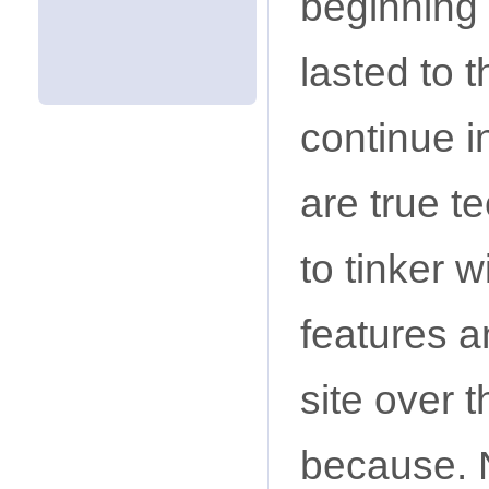
beginning 
lasted to t
continue i
are true t
to tinker w
features a
site over 
because. N