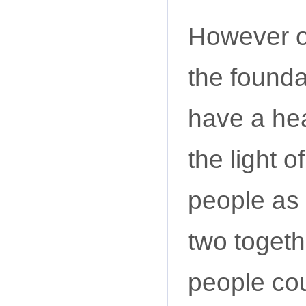
However o
the founda
have a hea
the light o
people as 
two togeth
people co