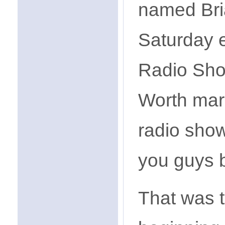
named Bri
Saturday 
Radio Show
Worth mark
radio show
you guys b
That was t