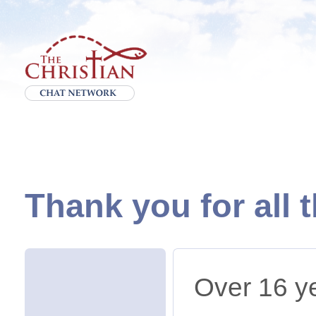
Thank you for all 
Over 16 ye